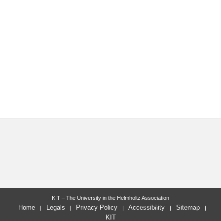
KIT – The University in the Helmholtz Association
last change: 2025-12-19
Home
Legals
Privacy Policy
Accessibility
Sitemap
KIT