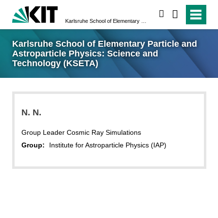
search
Karlsruhe School of Elementary Particle and Astroparticle Physics: Science and Technology (KSETA)
Karlsruhe School of Elementary Particle and
Astroparticle Physics: Science and
Technology (KSETA)
N.
N.
Group Leader Cosmic Ray Simulations
Group:
Institute for Astroparticle Physics (IAP)