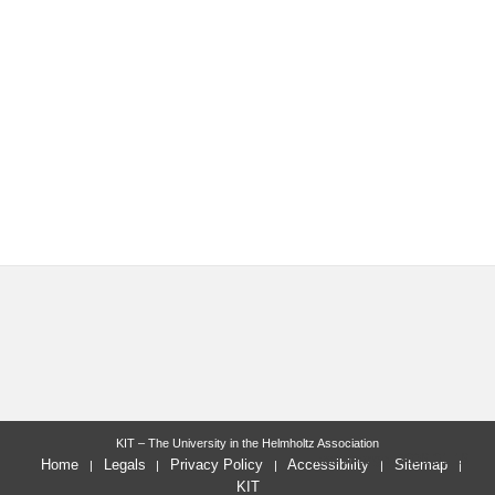
KIT – The University in the Helmholtz Association
last change: 2026-01-16
Home
Legals
Privacy Policy
Accessibility
Sitemap
KIT