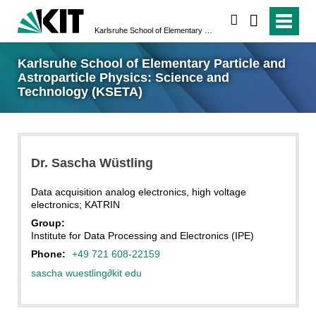
search
Karlsruhe School of Elementary Particle and Astroparticle Physics: Science and Technology (KSETA)
Karlsruhe School of Elementary Particle and
Astroparticle Physics: Science and
Technology (KSETA)
Dr.
Sascha
Wüstling
Data acquisition analog electronics, high voltage
electronics; KATRIN
Group:
Institute for Data Processing and Electronics (IPE)
Phone:
+49 721 608-22159
sascha wuestling
∂
kit edu