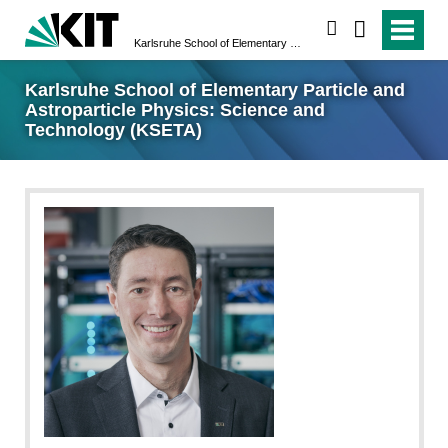
search
Karlsruhe School of Elementary Particle and Astroparticle Physics: Science and Technology (KSETA)
Karlsruhe School of Elementary Particle and
Astroparticle Physics: Science and
Technology (KSETA)
KIT