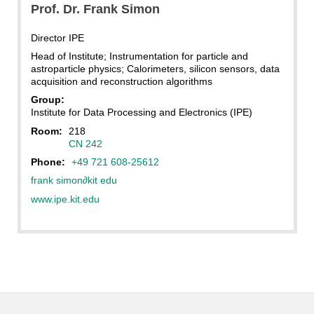
Prof. Dr.
Frank
Simon
Director IPE
Head of Institute; Instrumentation for particle and
astroparticle physics; Calorimeters, silicon sensors, data
acquisition and reconstruction algorithms
Group:
Institute for Data Processing and Electronics (IPE)
Room:
218
CN 242
Phone:
+49 721 608-25612
frank simon
∂
kit edu
www.ipe.kit.edu