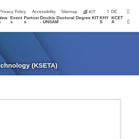
sear
Privacy Policy
Accessibility
Sitemap
DE
KIT
New
Event
Partner
Double Doctoral Degree KIT
KHY
KCET
Sta
s
s
s
- UNSAM
S
A
Technology (KSETA)