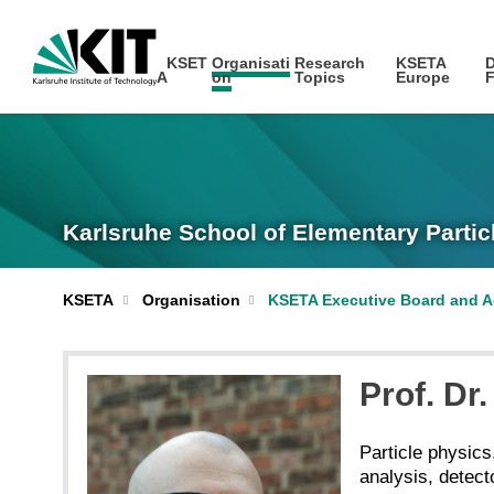
KSET
Organisati
Research
KSETA
D
A
on
Topics
Europe
F
Karlsruhe School of Elementary Partic
KSETA
Organisation
KSETA Executive Board and A
Prof. Dr.
Particle physics
analysis, detec