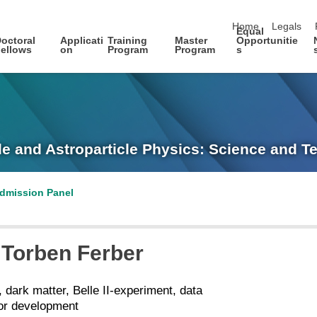
skip navigation
Home
Legals
Equal
octoral
Applicati
Training
Master
Opportunitie
ellows
on
Program
Program
s
le and Astroparticle Physics: Science and 
dmission Panel
Torben
Ferber
, dark matter, Belle II-experiment, data
tor development