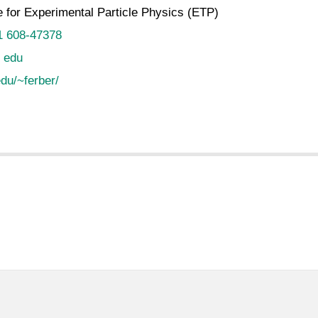
te for Experimental Particle Physics (ETP)
1 608-47378
t edu
du/~ferber/