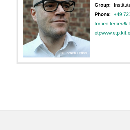
Group:
Institu
Phone:
+49 72
torben ferber
∂
ki
etpwww.etp.kit.e
Torben Ferber