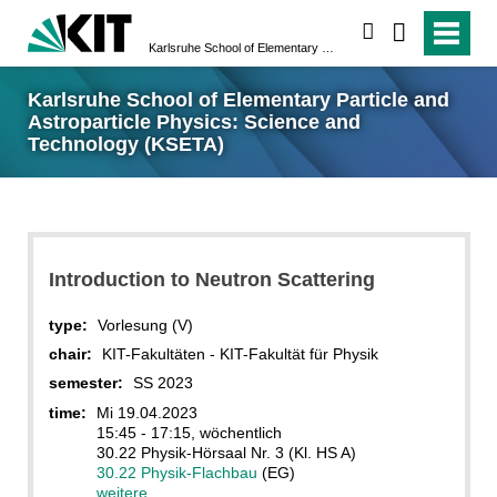
search
Karlsruhe School of Elementary Particle and Astroparticle Physics: Science and Technology (KSETA)
Karlsruhe School of Elementary Particle and
Astroparticle Physics: Science and
Technology (KSETA)
Introduction to Neutron Scattering
type:
Vorlesung (V)
chair:
KIT-Fakultäten - KIT-Fakultät für Physik
semester:
SS 2023
time:
Mi 19.04.2023
15:45 - 17:15, wöchentlich
30.22 Physik-Hörsaal Nr. 3 (Kl. HS A)
30.22 Physik-Flachbau
(EG)
weitere...