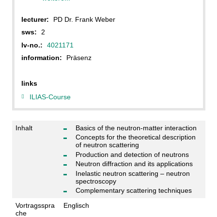
lecturer:
PD Dr. Frank Weber
sws:
2
lv-no.:
4021171
information:
Präsenz
links
ILIAS-Course
Inhalt
Basics of the neutron-matter interaction
Concepts for the theoretical description
of neutron scattering
Production and detection of neutrons
Neutron diffraction and its applications
Inelastic neutron scattering – neutron
spectroscopy
Complementary scattering techniques
Vortragsspra
Englisch
che