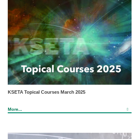
KSETA Topical Courses March 2025
More...