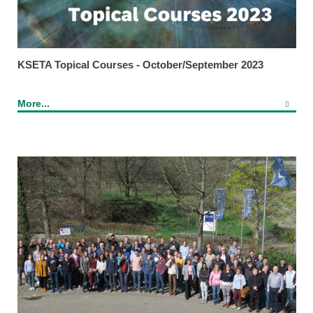
KSETA Topical Courses - October/September 2023
More...