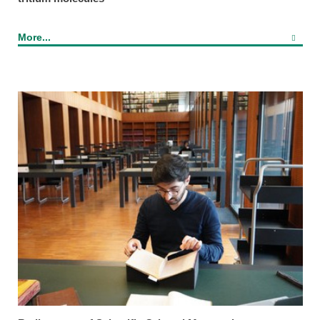
More...