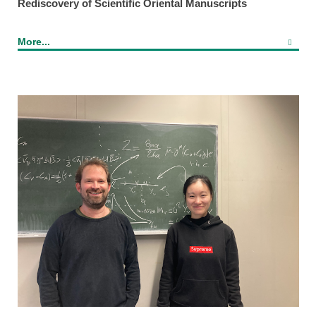
Rediscovery of Scientific Oriental Manuscripts
More...