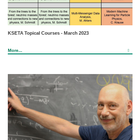
KSETA Topical Courses - March 2023
More...