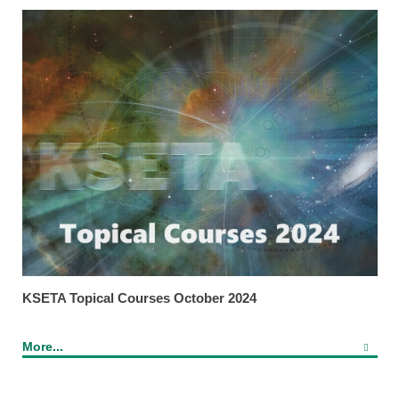
KSETA Topical Courses October 2024
More...