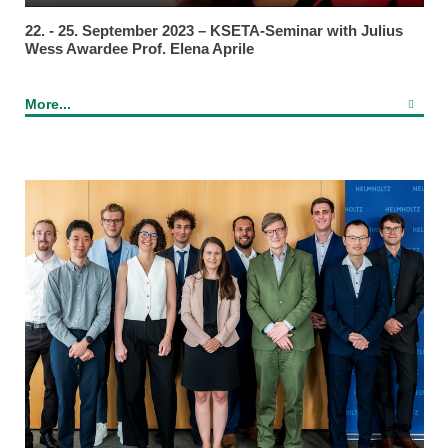
22. - 25. September 2023 – KSETA-Seminar with Julius
Wess Awardee Prof. Elena Aprile
More...