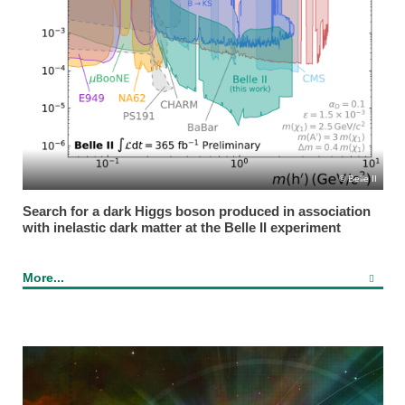
Belle II
Search for a dark Higgs boson produced in association
with inelastic dark matter at the Belle II experiment
More...