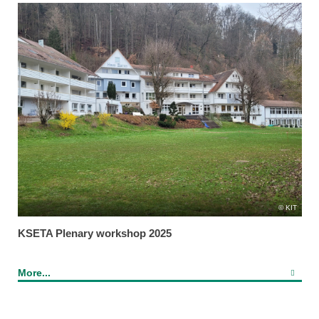
KIT
KSETA Plenary workshop 2025
More...