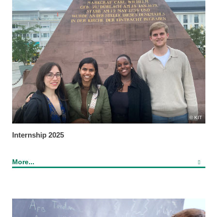
KIT
Internship 2025
More...