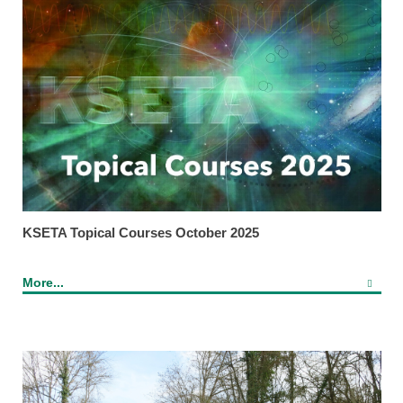
KSETA Topical Courses October 2025
More...