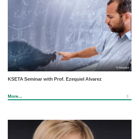
Alvarez
KSETA Seminar with Prof. Ezequiel Alvarez
More...