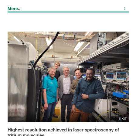
More...
KIT
Highest resolution achieved in laser spectroscopy of
tritium molecules