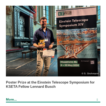
S. Grohmann
Poster Prize at the Einstein Telescope Symposium for
KSETA Fellow Lennard Busch
More...