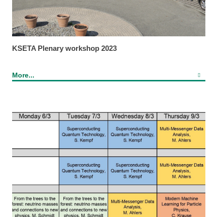
KSETA Plenary workshop 2023
More...