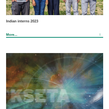
Indian interns 2023
More...