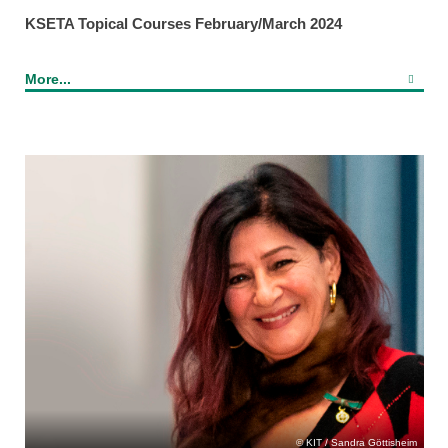
KSETA Topical Courses February/March 2024
More...
KIT / Sandra Göttisheim