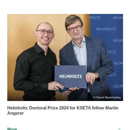
David Marschalsky
Helmholtz Doctoral Prize 2024 for KSETA fellow Martin
Angerer
More...