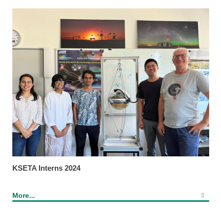
KSETA Interns 2024
More...