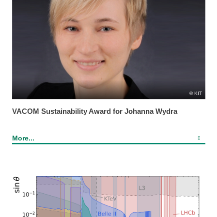
KIT
VACOM Sustainability Award for Johanna Wydra
More...