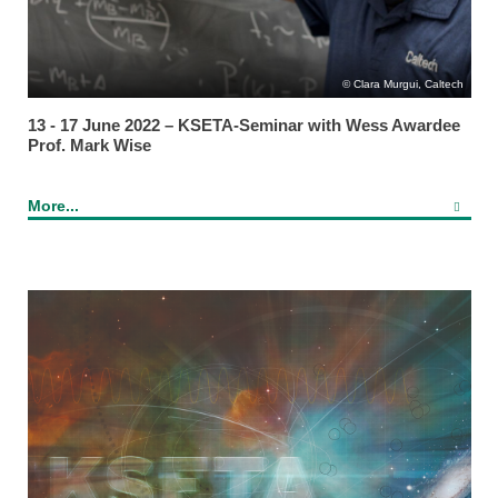
Clara Murgui, Caltech
13 - 17 June 2022 – KSETA-Seminar with Wess Awardee
Prof. Mark Wise
More...