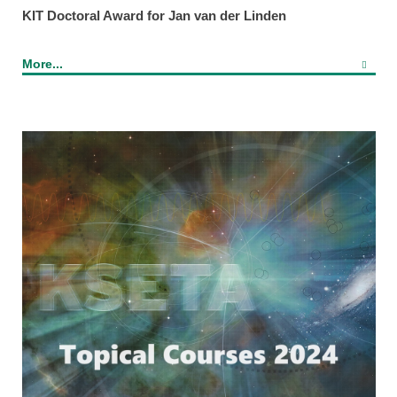
KIT Doctoral Award for Jan van der Linden
More...