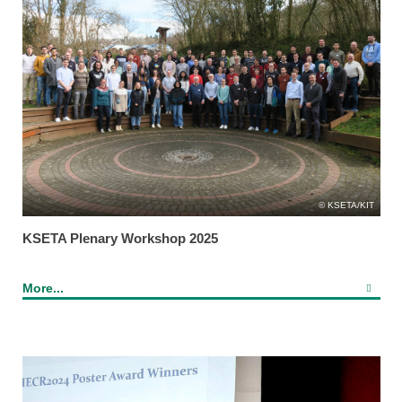
KSETA/KIT
KSETA Plenary Workshop 2025
More...