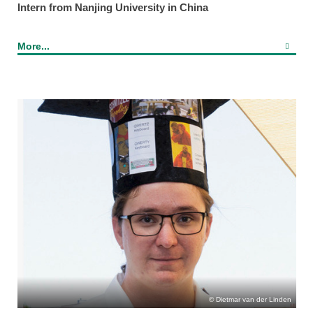
Intern from Nanjing University in China
More...
Dietmar van der Linden