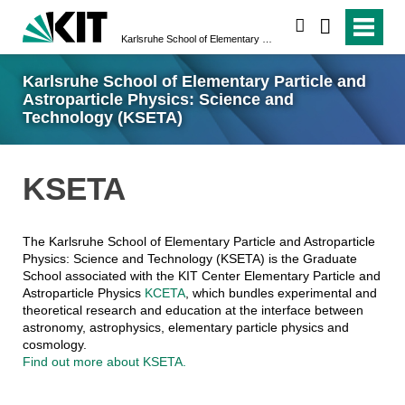
search
Karlsruhe School of Elementary Particle and Astroparticle Physics: Science and Technology (KSETA)
Karlsruhe School of Elementary Particle and
Astroparticle Physics: Science and
Technology (KSETA)
KSETA
The Karlsruhe School of Elementary Particle and Astroparticle
Physics: Science and Technology (KSETA) is the Graduate
School associated with the KIT Center Elementary Particle and
Astroparticle Physics
KCETA
, which bundles experimental and
theoretical research and education at the interface between
astronomy, astrophysics, elementary particle physics and
cosmology.
Find out more about KSETA.