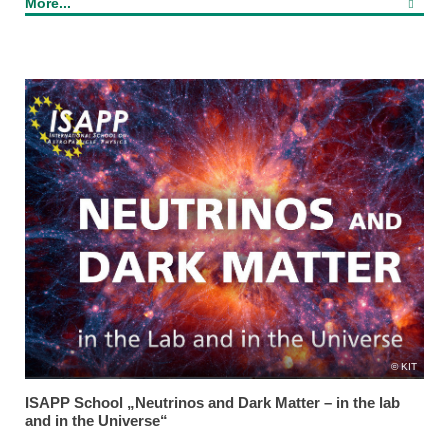
More...
KIT
ISAPP School „Neutrinos and Dark Matter – in the lab
and in the Universe“