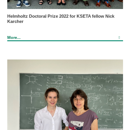
Helmholtz Doctoral Prize 2022 for KSETA fellow Nick
Karcher
More...