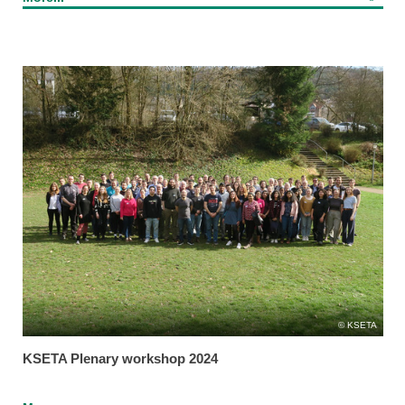
KSETA
KSETA Plenary workshop 2024