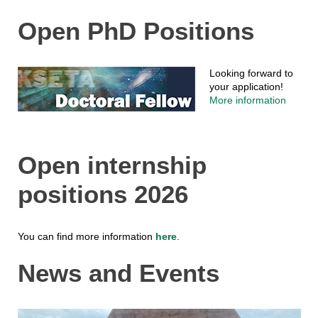
Open PhD Positions
Looking forward to
your application!
More information
Open internship
positions 2026
You can find more information
here
.
News and Events