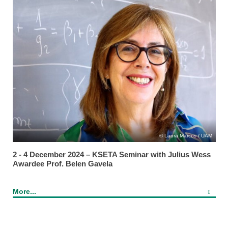
Laura Marcos / UAM
2 - 4 December 2024 – KSETA Seminar with Julius Wess
Awardee Prof. Belen Gavela
More...