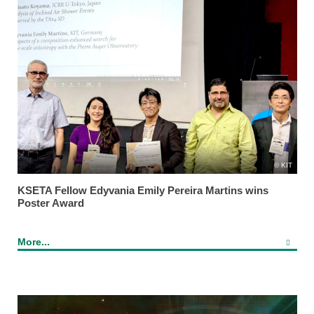
KIT
KSETA Fellow Edyvania Emily Pereira Martins wins
Poster Award
More...