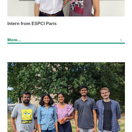
Intern from ESPCI Paris
More...